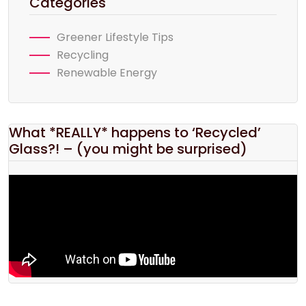
Categories
Greener Lifestyle Tips
Recycling
Renewable Energy
What *REALLY* happens to ‘Recycled’
Glass?! – (you might be surprised)