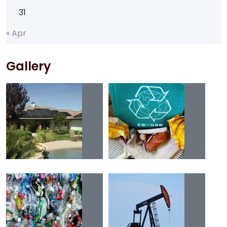
31
«
A
p
r
Gallery