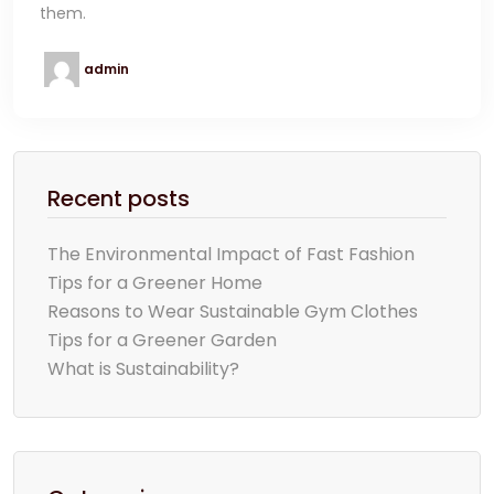
them.
admin
Recent posts
The Environmental Impact of Fast Fashion
Tips for a Greener Home
Reasons to Wear Sustainable Gym Clothes
Tips for a Greener Garden
What is Sustainability?