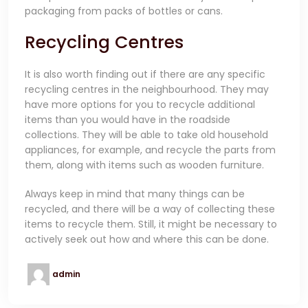
packaging from packs of bottles or cans.
Recycling Centres
It is also worth finding out if there are any specific
recycling centres in the neighbourhood. They may
have more options for you to recycle additional
items than you would have in the roadside
collections. They will be able to take old household
appliances, for example, and recycle the parts from
them, along with items such as wooden furniture.
Always keep in mind that many things can be
recycled, and there will be a way of collecting these
items to recycle them. Still, it might be necessary to
actively seek out how and where this can be done.
admin