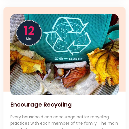
12
Mar
Encourage Recycling
Every household can encourage better recycling
practices with each member of the family. The main