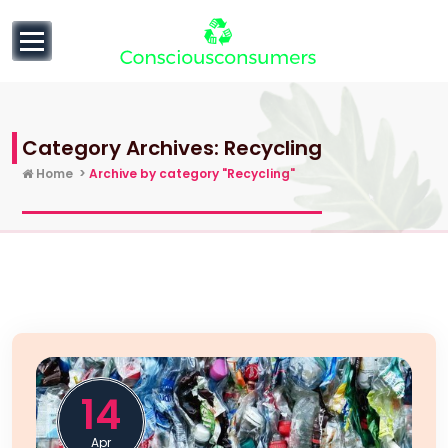
to
content
null
Category Archives: Recycling
Home
>
Archive by category "Recycling"
14
Apr