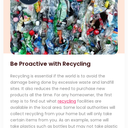
Be Proactive with Recycling
Recycling is essential if the world is to avoid the
damage being done by excessive waste and landfill
sites. It also reduces the need to purchase new
products all the time. For any homeowner, the first
step is to find out what
recycling
facilities are
available in the local area. Some local authorities will
collect recycling from your home but will only take
certain items from you. As an example, some will
take plastics such as bottles but may not take plastic