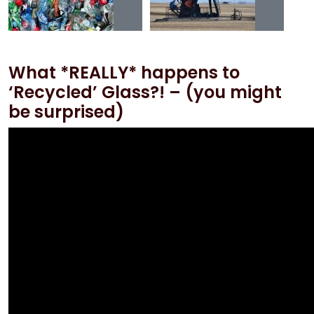
What *REALLY* happens to
‘Recycled’ Glass?! – (you might
be surprised)