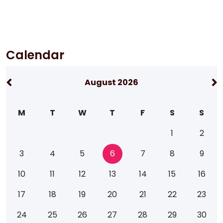
Calendar
August 2026
M
T
W
T
F
S
S
1
2
3
4
5
6
7
8
9
10
11
12
13
14
15
16
17
18
19
20
21
22
23
24
25
26
27
28
29
30