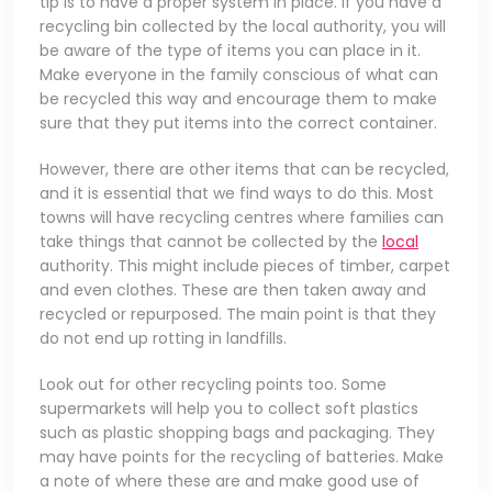
tip is to have a proper system in place. If you have a
recycling bin collected by the local authority, you will
be aware of the type of items you can place in it.
Make everyone in the family conscious of what can
be recycled this way and encourage them to make
sure that they put items into the correct container.
However, there are other items that can be recycled,
and it is essential that we find ways to do this. Most
towns will have recycling centres where families can
take things that cannot be collected by the
local
authority. This might include pieces of timber, carpet
and even clothes. These are then taken away and
recycled or repurposed. The main point is that they
do not end up rotting in landfills.
Look out for other recycling points too. Some
supermarkets will help you to collect soft plastics
such as plastic shopping bags and packaging. They
may have points for the recycling of batteries. Make
a note of where these are and make good use of