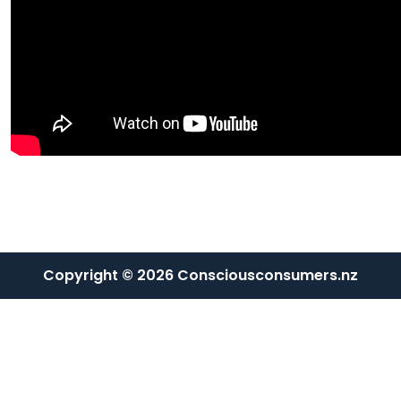
Copyright © 2026 Consciousconsumers.nz