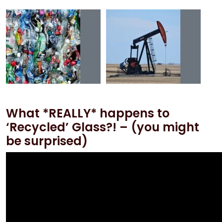
What *REALLY* happens to
‘Recycled’ Glass?! – (you might
be surprised)