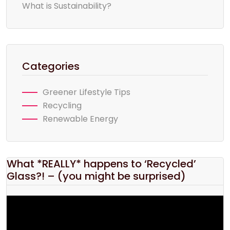
What is Sustainability?
Categories
Greener Lifestyle Tips
Recycling
Renewable Energy
What *REALLY* happens to ‘Recycled’
Glass?! – (you might be surprised)