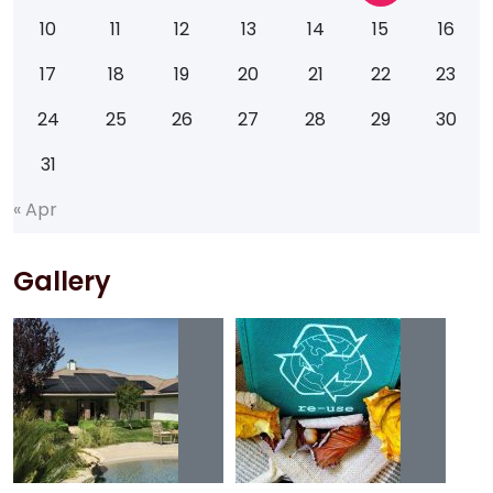
10
11
12
13
14
15
16
17
18
19
20
21
22
23
24
25
26
27
28
29
30
31
«
A
p
r
Gallery