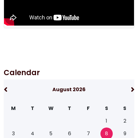
Calendar
August 2026
M
T
W
T
F
S
S
1
2
3
4
5
6
7
8
9