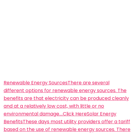
Renewable Energy SourcesThere are several
different options for renewable energy sources. The
benefits are that electricity can be produced cleanly
and at a relatively low cost, with little or no
environmental damage….Click Here
Solar Energy
BenefitsThese days most utility providers offer a tariff
based on the use of renewable energy sources. There