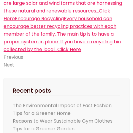
are large solar and wind farms that are harnessing
these natural and renewable resources…Click
Here
Encourage RecyclingEvery household can
encourage better recycling practices with each
member of the family. The main tip is to have a
proper system in place. If you have a recycling bin
collected by the local…Click Here
Previous
Next
Recent posts
The Environmental Impact of Fast Fashion
Tips for a Greener Home
Reasons to Wear Sustainable Gym Clothes
Tips for a Greener Garden